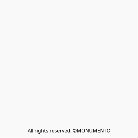
All rights reserved. ©MONUMENTO