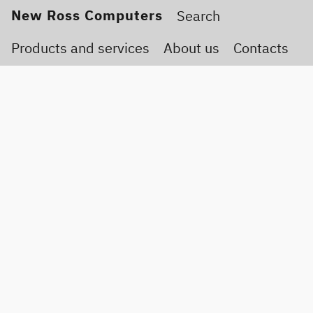
New Ross Computers
Products and services
About us
Contacts