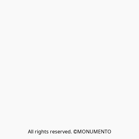
All rights reserved. ©MONUMENTO