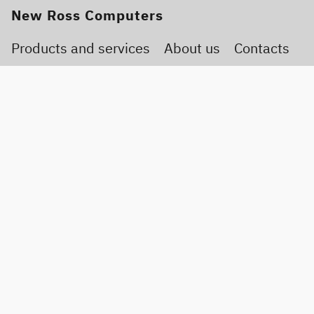
New Ross Computers
Products and services
About us
Contacts