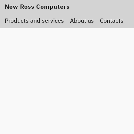
New Ross Computers
Products and services
About us
Contacts