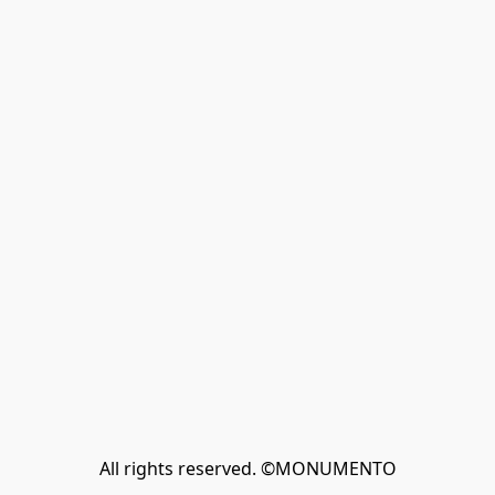
All rights reserved. ©MONUMENTO