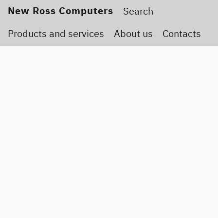
New Ross Computers
Products and services
About us
Contacts