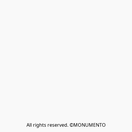
All rights reserved. ©MONUMENTO