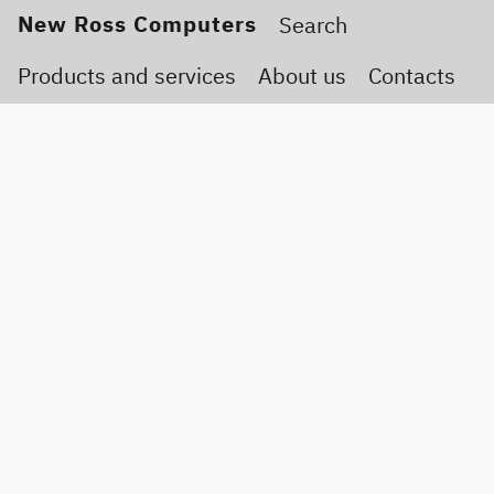
New Ross Computers
Products and services
About us
Contacts