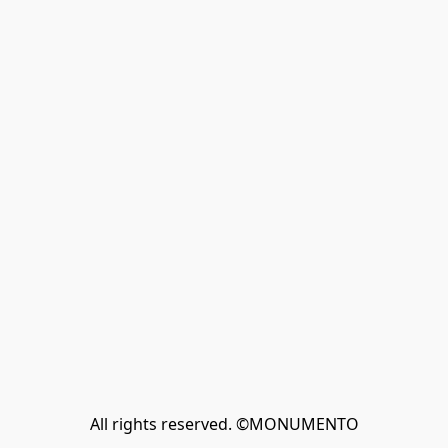
All rights reserved. ©MONUMENTO