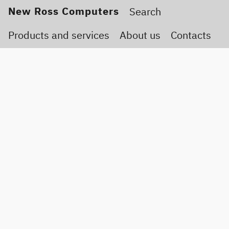
New Ross Computers
Products and services
About us
Contacts