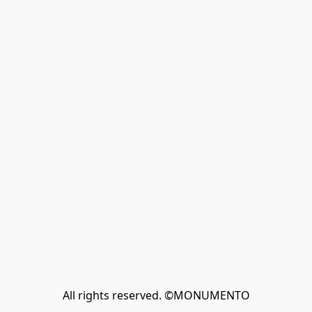
All rights reserved. ©MONUMENTO