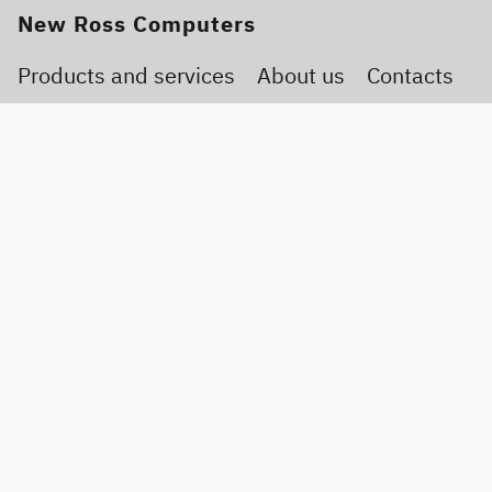
New Ross Computers
Products and services
About us
Contacts