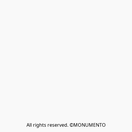
All rights reserved. ©MONUMENTO