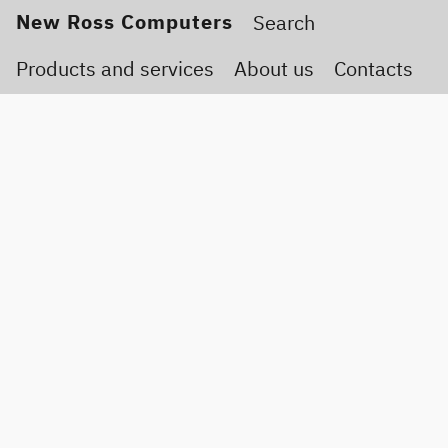
New Ross Computers
Products and services
About us
Contacts