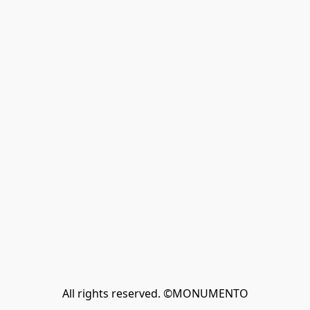
All rights reserved. ©MONUMENTO