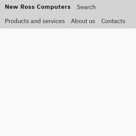
New Ross Computers
Products and services
About us
Contacts