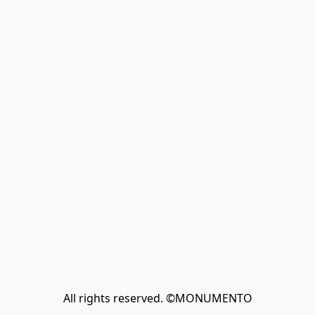
All rights reserved. ©MONUMENTO