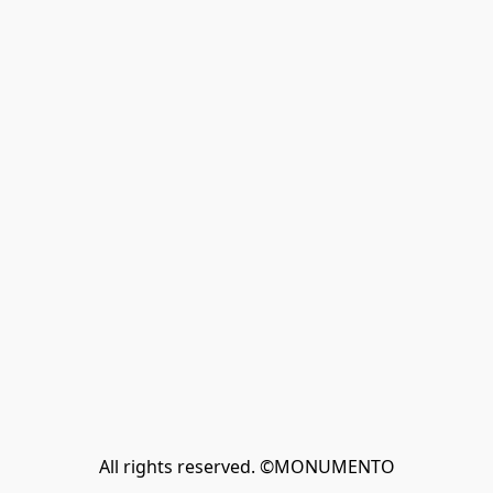
All rights reserved. ©MONUMENTO