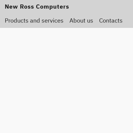
New Ross Computers
Products and services
About us
Contacts