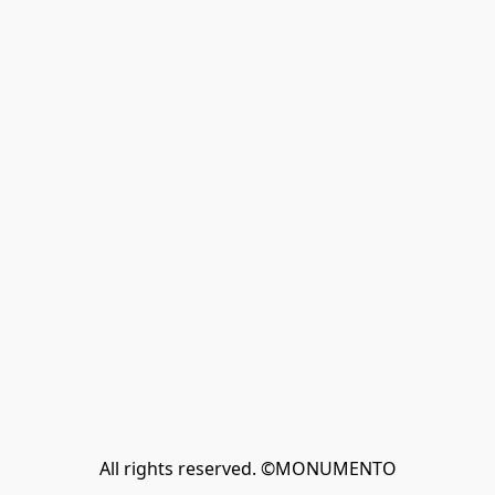
All rights reserved. ©MONUMENTO