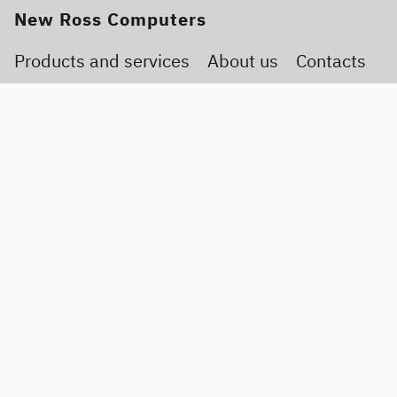
New Ross Computers
Products and services
About us
Contacts