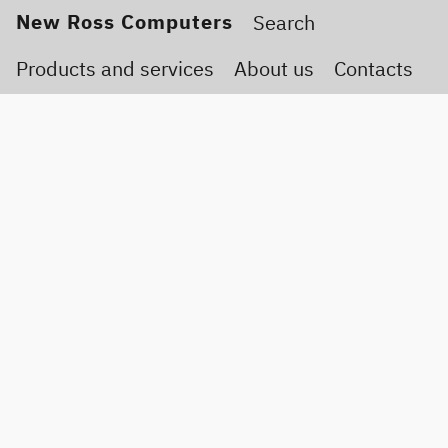
New Ross Computers
Products and services
About us
Contacts