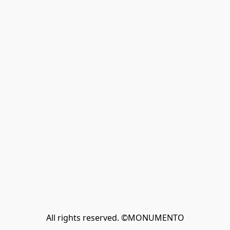
All rights reserved. ©MONUMENTO