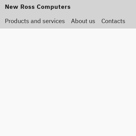
New Ross Computers
Products and services
About us
Contacts