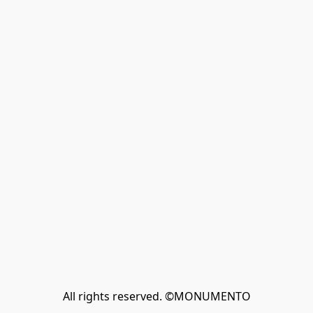
All rights reserved. ©MONUMENTO